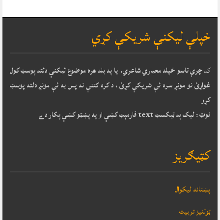
خپلې ليکنې شريکې کړي
چرې تاسو خپله معياري شاعري، يا په بله هره موضوع ليکنې دلته پوسټ کول
که
غواړئ نو مونږ سره ئې شريکې کړئ ، د کره کتنې نه پس به ئې مونږ دلته پوسټ
کړو
نوټ : ليک په ټيکسټ text فارمېټ کښې او په پښټو کښې پکار دے
کټيګريز
پښتانه ليکوال
ټولنيز تربيت