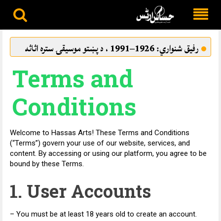
Skip
to
بامراد نه شو
رفيق شنواري: 1926–1991 ، د پښتو
content
‌‌Terms and
Conditions
Welcome to Hassas Arts! These Terms and Conditions
(“Terms”) govern your use of our website, services, and
content. By accessing or using our platform, you agree to be
bound by these Terms.
1. User Accounts
– You must be at least 18 years old to create an account.