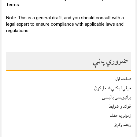
Terms.
Note: This is a general draft, and you should consult with a
legal expert to ensure compliance with applicable laws and
regulations.
ضروري پاڼې
صفحه اول
خپلې ليکنې شامل کړئ
پرائیویسی پالیسی
قوائد و ضوابط
زمونږ په حقله
رابطہ وکړئ