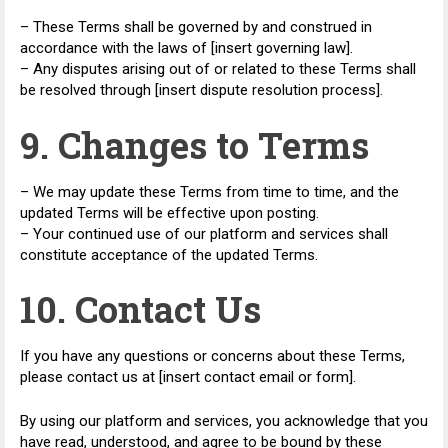
– These Terms shall be governed by and construed in
accordance with the laws of [insert governing law].
– Any disputes arising out of or related to these Terms shall
be resolved through [insert dispute resolution process].
9. Changes to Terms
– We may update these Terms from time to time, and the
updated Terms will be effective upon posting.
– Your continued use of our platform and services shall
constitute acceptance of the updated Terms.
10. Contact Us
If you have any questions or concerns about these Terms,
please contact us at [insert contact email or form].
By using our platform and services, you acknowledge that you
have read, understood, and agree to be bound by these