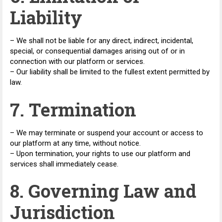
Liability
– We shall not be liable for any direct, indirect, incidental,
special, or consequential damages arising out of or in
connection with our platform or services.
– Our liability shall be limited to the fullest extent permitted by
law.
7. Termination
– We may terminate or suspend your account or access to
our platform at any time, without notice.
– Upon termination, your rights to use our platform and
services shall immediately cease.
8. Governing Law and
Jurisdiction