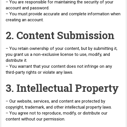
– You are responsible for maintaining the security of your
account and password.
– You must provide accurate and complete information when
creating an account.
2. Content Submission
– You retain ownership of your content, but by submitting it,
you grant us a non-exclusive license to use, modify, and
distribute it.
– You warrant that your content does not infringe on any
third-party rights or violate any laws.
3. Intellectual Property
– Our website, services, and content are protected by
copyright, trademark, and other intellectual property laws.
– You agree not to reproduce, modify, or distribute our
content without our permission.