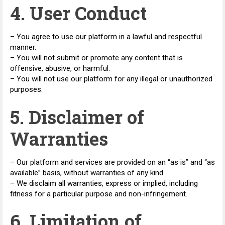
4. User Conduct
– You agree to use our platform in a lawful and respectful
manner.
– You will not submit or promote any content that is
offensive, abusive, or harmful.
– You will not use our platform for any illegal or unauthorized
purposes.
5. Disclaimer of
Warranties
– Our platform and services are provided on an “as is” and “as
available” basis, without warranties of any kind.
– We disclaim all warranties, express or implied, including
fitness for a particular purpose and non-infringement.
6. Limitation of