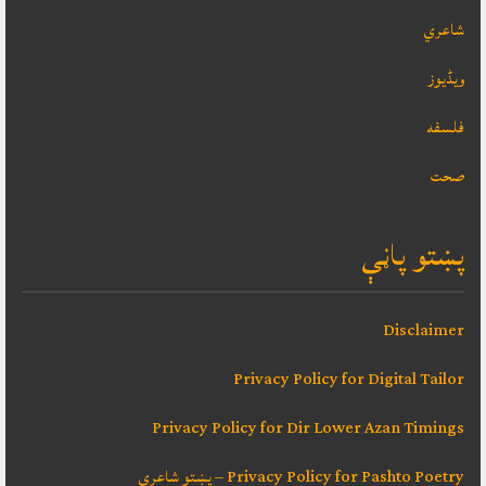
شاعري
ویڈیوز
فلسفه
صحت
پښتو پاڼې
Disclaimer
Privacy Policy for Digital Tailor
Privacy Policy for Dir Lower Azan Timings
Privacy Policy for Pashto Poetry – پښتو شاعري